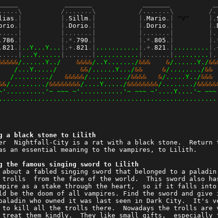
_____            _______             _______           _
.....\          /.......\           /.......\         /.
lias
.|          |.
Sillm
.|           |.
Mario
.| 
^V^
     |.
orio
.|          |.
Dorio
.|           |.
Dorio
.|         |.
.....|          |.......|           |.......|         |.
.
786
.|          |.*.
790
.|           |.*.
805
.|         |.
.
821
.|
..Y...Y...
|.+.
821
.|
...........
|.+.
821
.|
.........
|.
.....|
...Y......
|.......|
...........
|.......|
.........
|.
&&&&&
/......Y../
    &&&&
/..Y......./
&&&    &
/......Y./
&&
    
/...Y...../
      &&
/......Y.../
&&     &
/......../
&& 
   
/........./
   &&&&&
/........../
&&&&   &
/.....Y../
&&& 
&&
/........./
&&&&&&&&
/....Y...../
&&&&&&&&
/......../
&&&&&
~'..........'~ ~~~ ~'...........'~ ~~~ ~'....Y....'~ ~~~
........................................................
g a black stone to Lilith                               
er  Nightfall-City is a rat with a black stone.  Return 
as an essential meaning to the vampires, to Lilith.     
g the famous singing sword to Lilith                    
 about a fabled singing sword that belonged to a paladin
 trolls  from the face of the world.  This sword also ha
mpire as a stake through the heart,  so if it falls into
ld be the doom of all vampires. Find the sword and give 
paladin who owned it was last seen in Dark City.  It's v
 to kill all the trolls there.  Nowadays the trolls are 
 treat them kindly.  They like small gifts,  especially 