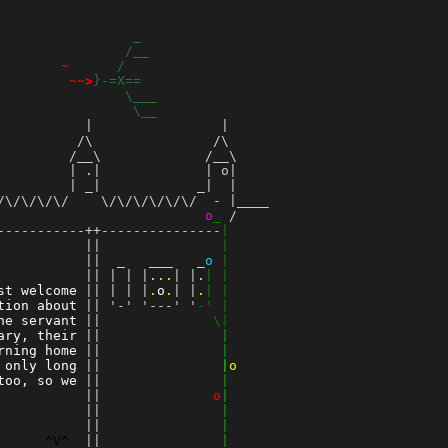
_
                
/__
        
~
/
         
~~>
}-=X==
                
\___
                 
\__
          |                |

         /\               /\

        /__\             /__\

        | .|             | o|

        | _|            _|  |

\/\/\/\/    \/\/\/\/\/\/  - |____

                          
o
_
 /    

-----------++---------------
|
           ||               
|
 ||  _   ___   _
o
|
           || | | |
...
| |
.
| |
st welcome
 || | | |
.
o
.
| |
.
| |
tion about
 || '-' '---' '
-' |
he servant
 ||
              \|
ary, their
 ||
               |
rning home
 ||
               |
 only long
 ||
               |
o
too, so we
 ||
               |
          
 ||
o
|
 ||
               |
          
 ||
               |
^V^
 ||
               |