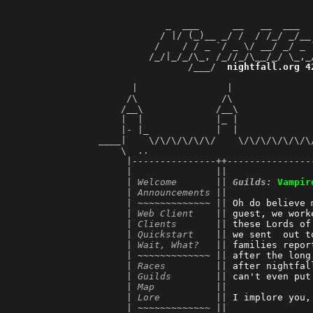
             _  ___      __   __  ___  
            / |/ (_)__ _/ /  / /_/ _/__
           /    / / _ `/ _ \/ __/ _/ _ 
          /_/|_/_/\_, /_//_/\__/_/ \_,_
                 /___/  
nightfall.org 4
                                       
       |                |              
      /\               /\              
     /__\             /__\             
     |  |             |_ |             
     |- |_            |  |             
 ____|    \/\/\/\/\/\/    \/\/\/\/\/\/\
     \  ..                             
      |---------------++---------------
      |               ||               
      | 
Welcome
       || 
Guilds:
Vampir
      | 
Announcements
 ||               
      | ~~~~~~~~~~~~~ || 
Oh do believe 
      | 
Web Client
    || 
guest, we work
      | 
Clients
       || 
these Lords of
      | 
Quickstart
    || 
we sent  out t
      | 
Wait, What?
   || 
families repor
      | ~~~~~~~~~~~~~ || 
after the long
      | 
Races
         || 
after nightfal
      | 
Guilds
        || 
can't even put
      | 
Map
           || 
      | 
Lore
          || 
I implore you,
      | ~~~~~~~~~~~~~ || 