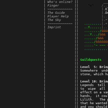
      | 
Who's online?
 || 
          __
      | 
Finger
        || 
^v^
    /..
      | ~~~~~~~~~~~~~ || 
         |.
E
      | 
The Guide
     || 
         |.
D
      | 
Player Help
   || 
         |..
      | 
The Sky
       || 
         |.*
      | ~~~~~~~~~~~~~ || 
.........
|.+
      | 
Imprint
       || 
..Y......
|..
      |               || 
......../
&&&
      |               || 
...Y.../
&&& 
      |               || 
....../
&&&  
      |               || 
...../
&&&&&&
      |               || 
.....'~ ~~~ 
      |               || 
............
      |               || 
      |               || 
      |               || 
Guildquests
      |               || 
      |               || 
Level  5: Brin
      |               || 
Somewhere  und
      |               || 
stone, which h
      |               || 
      |               || 
Level 10: Brin
      |               || 
Legends  tell 
      |               || 
to  wipe  all 
      |               || 
effect on a va
      |               || 
hands,  it cou
      |               || 
Lilith.   The 
      |               || 
that he wanted
      |               || 
and you should