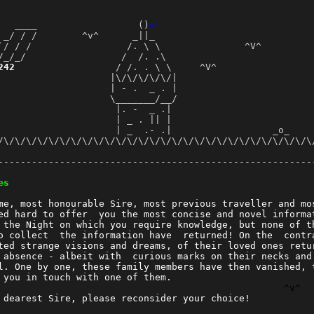
   ____                  ()
>~
 _/ / /        ^v^      _||_                            
`/ / /                 /. \ \               ^V^         
/_/_/                 /  /. .\                          
242
                  / /. . \ \     ^V^                 
                    |\/\/\/\/\/|                        
                    | - .  _ . |                         
                    \_______/__/                         
                     |. -  _ .|                          
                     | _ . || |                          
                     | _  .- .|                  _o_     
/\/\/\/\/\/\/\/\/\/\/\/\/\/\/\/\/\/\/\/\/\/\/\/\/\/\/\/\/
                                                        
--------------------------------------------------------
                                                        
es
                                                        
me, most honourable Sire, most previous traveller and mo
ed hard to offer  you the most concise and novel informa
 the Night on which you require knowledge, but none of t
o collect  the information have  returned! On the  contr
ted strange visions and dreams, of their loved ones retu
 absence - albeit with  curious marks on their necks and
l. One by one, these family members have then vanished, 
 you in touch with one of them.                         
^v^
 dearest Sire, please reconsider your choice!           