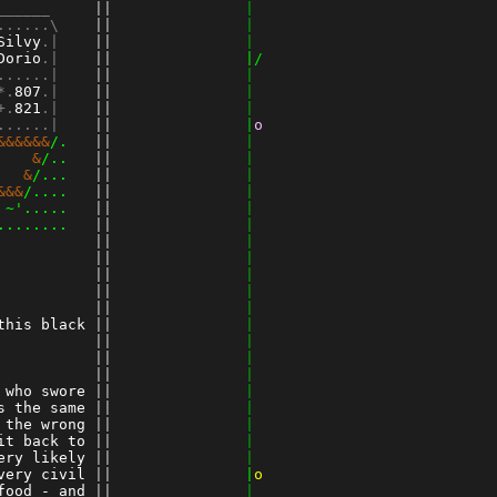
______   
 ||
               |
......\  
 ||
               |
Silvy
.|  
 ||
               |
Dorio
.|  
 ||
               |/
......|  
 ||
               |
*.
807
.|  
 ||
               |
+.
821
.|
 ||
               |
......|
 ||
               |
o
&&&&&&
/. 
 ||
               |
    &
/.. 
 ||
               |
   &
/... 
 ||
               |
&&&
/.... 
 ||
               |
 ~'..... 
 ||
               |
........ 
 ||
               |
 ||
               |
 ||
               |
 ||
               |
 ||
               |
          
 ||
               |
this black
 ||
               |
          
 ||
               |
 ||
               |
          
 ||
               |
 who swore
 ||
               |
s the same
 ||
               |
 the wrong
 ||
               |
it back to
 ||
               |
ery likely
 ||
               |
very civil
 ||
               |
o
food - and
 ||
               |